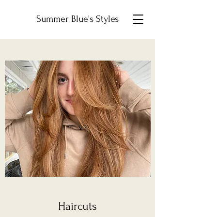
Summer Blue's Styles
Haircuts