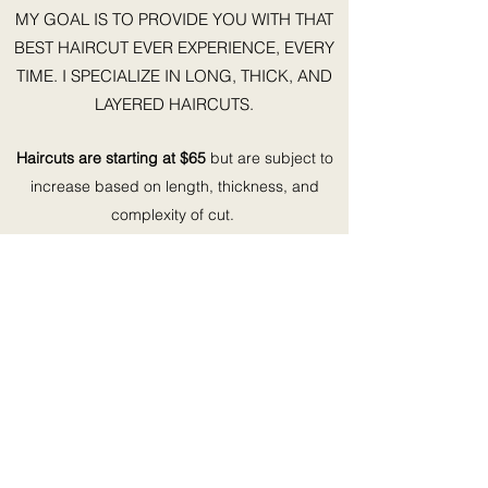
MY GOAL IS TO PROVIDE YOU WITH THAT
BEST HAIRCUT EVER EXPERIENCE, EVERY
TIME. I SPECIALIZE IN LONG, THICK, AND
LAYERED HAIRCUTS.
Haircuts are starting at $65
but are subject to
increase based on length, thickness, and
complexity of cut.
©2022 by Summer Blue Styles. Proudly created with